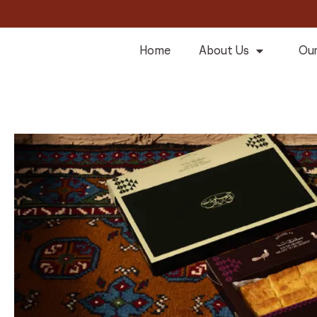
Home
About Us
Our