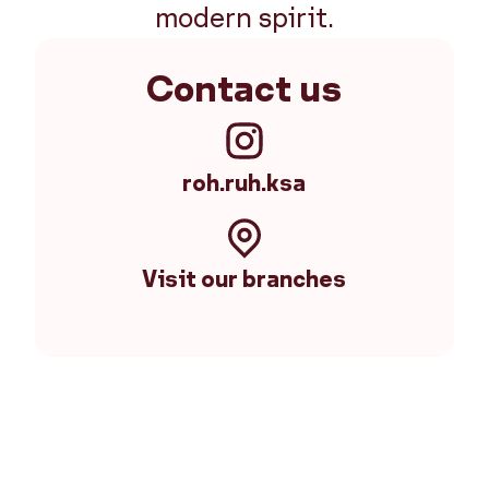
modern spirit.
Contact us
roh.ruh.ksa
Visit our branches