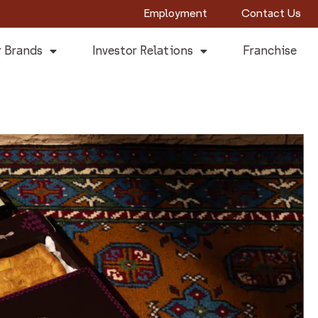
Employment
Contact Us
 Brands
Investor Relations
Franchise