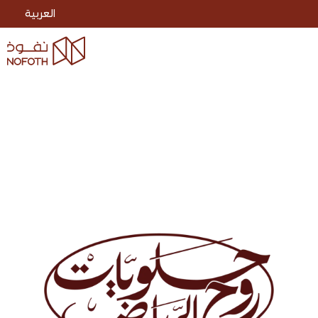
العربية