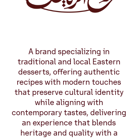
A brand specializing in
traditional and local Eastern
desserts, offering authentic
recipes with modern touches
that preserve cultural identity
while aligning with
contemporary tastes, delivering
an experience that blends
heritage and quality with a